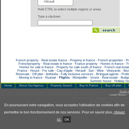
Hold CTRL to select multiple regions or areas
Type a city/town
French property
-
Real estate france
-
Property in france
-
French properties
-
Pr
Frenchproperty
-
Real estate in france
-
France property
-
Homes in france
-
F
Homes for sale in france
-
Property for sale south of france
-
French real estat
France
-
House
-
For sale
-
Cap d'agde
-
Herault
-
Sun
-
Wine
-
Vineyards
-
Bez
Renovate
-
Off plan
-
Anthinéa
-
Fully inclusive services
-
Bi lingual agents
-
Profe
-
Moving to france
-
Ryanair
-
Flights
-
Montpellier
-
Invest
-
Real estate
-
Budge
Summer house
-
Holiday h
Home
About Our Agency
Property Search
Buy In France
Buy off plan
Scale 
Legal Notice
-
Manage cookies
-
Website Creation www.f
Real Estate soft
-
Real Estat
www.adaptimmo.co
En poursuivant votre navigation, vous acceptez l'utilisation de cookies afin de
permettre le bon fonctionnement de nos services. Pour en savoir plus,
cliquez
ici.
OK