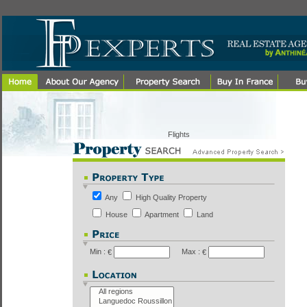
Flights
Any
High Quality Property
House
Apartment
Land
Min :
Max :
€
€